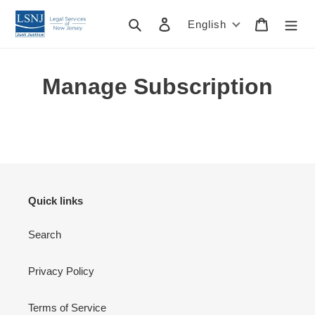
Skip
to
Search
Log in
Cart
English
content
Manage Subscription
Quick links
Search
Privacy Policy
Terms of Service