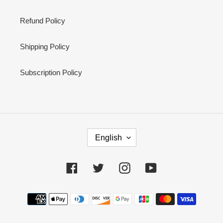
Refund Policy
Shipping Policy
Subscription Policy
L
English
A
N
G
Facebook
Twitter
Instagram
YouTube
U
A
Payment
G
methods
E